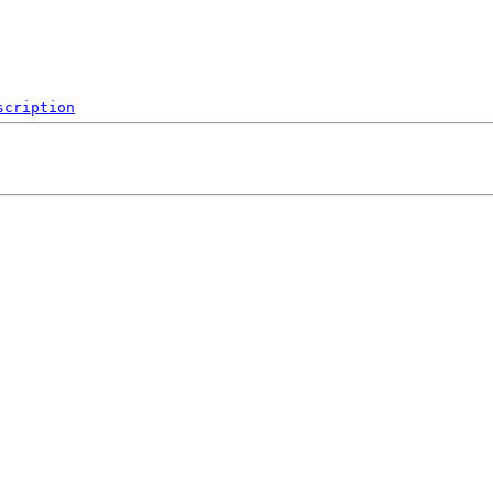
scription