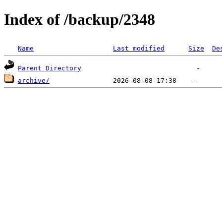
Index of /backup/2348
Name
Last modified
Size
De
Parent Directory
archive/