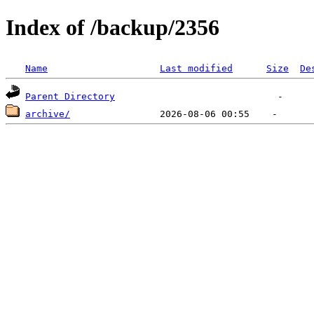
Index of /backup/2356
Name
Last modified
Size
De
Parent Directory
archive/