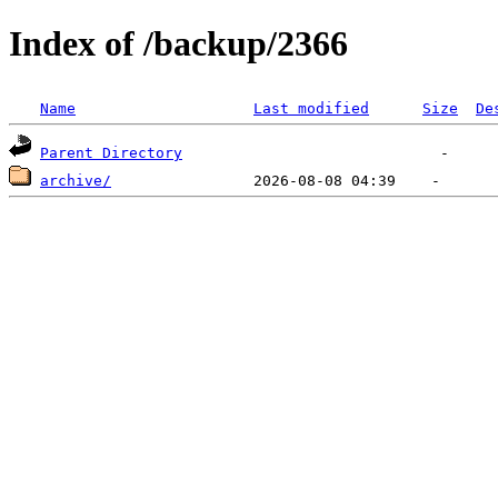
Index of /backup/2366
Name
Last modified
Size
De
Parent Directory
archive/