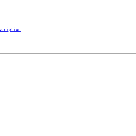
scription